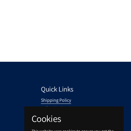
Quick Links
Shipping Policy
Refund Policy
Cookies
Privacy Policy
Your Privacy Choices