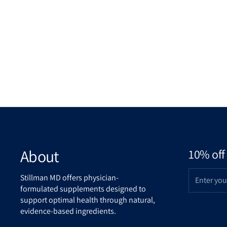
About
10% off 
Stillman MD offers physician-
formulated supplements designed to
support optimal health through natural,
evidence-based ingredients.