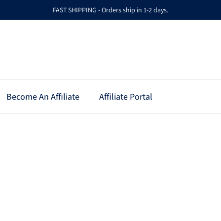
FAST SHIPPING - Orders ship in 1-2 days.
Become An Affiliate
Affiliate Portal