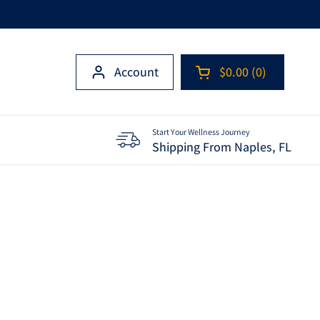
Account
$0.00
0
Open cart
Shopping Cart Tota
products in your c
Start Your Wellness Journey
Shipping From Naples, FL