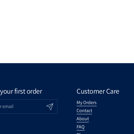
your first order
Customer Care
My Orders
Submit
Contact
About
FAQ