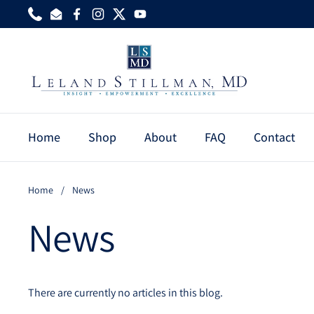
Skip to content
Phone
Email
Facebook
Instagram
Twitter
YouTube
Home
Shop
About
FAQ
Contact
Home
/
News
News
There are currently no articles in this blog.